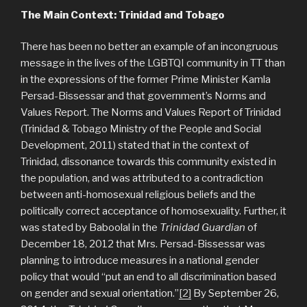
The Main Context: Trinidad and Tobago
There has been no better an example of an incongruous
message in the lives of the LGBTQI community in TT than
in the expressions of the former Prime Minister Kamla
Persad-Bissessar and that government’s Norms and
Values Report. The Norms and Values Report of Trinidad
(Trinidad & Tobago Ministry of the People and Social
Development, 2011) stated that in the context of
Trinidad, dissonance towards this community existed in
the population, and was attributed to a contradiction
between anti-homosexual religious beliefs and the
politically correct acceptance of homosexuality. Further, it
was stated by Baboolal in the
Trinidad Guardian
of
December 18, 2012 that Mrs. Persad-Bissessar was
planning to introduce measures in a national gender
policy that would “put an end to all discrimination based
on gender and sexual orientation.”
[2]
By September 26,