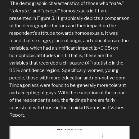
The demographic characteristics of those who “
hate,
”
“
tolerate,
” and “
accept
” homosexuals in TT are
presented in Figure 3. It graphically depicts a comparison
of the demographic factors and their impact on the
respondent’s attitude towards homosexuals. It was
found that sex, age, place of origin, and education are the
variables, which had a significant impact (p<0.05) on
homophobic attitudes in TT. That is, these are the
2
variables that recorded a chi square (Χ
) statistic in the
95% confidence region. Specifically, women, young
people, those with more education and non-native born
Trinbagonians were found to be generally more tolerant
and accepting of gays. With the exception of the impact
of the respondent’s sex, the findings here are fairly
consistent with those in the Trinidad Norms and Values
Report.