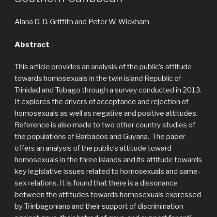
Alana D. D. Griffith and Peter W. Wickham
Abstract
This article provides an analysis of the public’s attitude
towards homosexuals in the twin island Republic of
Trinidad and Tobago through a survey conducted in 2013.
It explores the drivers of acceptance and rejection of
homosexuals as well as negative and positive attitudes.
Reference is also made to two other country studies of
the populations of Barbados and Guyana. The paper
offers an analysis of the public’s attitude toward
homosexuals in the three islands and its attitude towards
key legislative issues related to homosexuals and same-
sex relations. It is found that there is a dissonance
between the attitudes towards homosexuals expressed
by Trinbagonians and their support of discrimination