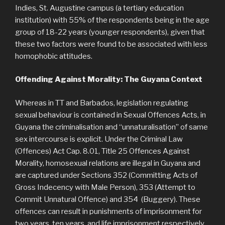
Indies, St. Augustine campus (a tertiary education
institution) with 55% of the respondents being in the age
group of 18-22 years (younger respondents), given that
these two factors were found to be associated with less
homophobic attitudes.
Offending Against Morality: The Guyana Context
Whereas in TT and Barbados, legislation regulating
sexual behaviour is contained in Sexual Offences Acts, in
Guyana the criminalisation and “unnaturalisation” of same
sex intercourse is explicit. Under the Criminal Law
(Offences) Act Cap. 8.01, Title 25 Offences Against
Morality, homosexual relations are illegal in Guyana and
are captured under Sections 352 (Committing Acts of
Gross Indecency with Male Person), 353 (Attempt to
Commit Unnatural Offence) and 354 (Buggery). These
offences can result in punishments of imprisonment for
two years, ten years, and life imprisonment respectively.