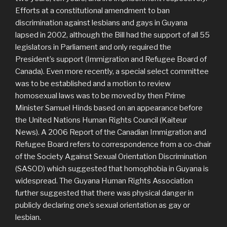
Efforts at a constitutional amendment to ban
discrimination against lesbians and gays in Guyana
lapsed in 2002, although the Bill had the support of all 55
legislators in Parliament and only required the
President’s support (Immigration and Refugee Board of
Canada). Even more recently, a special select committee
was to be established and a motion to review
homosexual laws was to be moved by then Prime
Minister Samuel Hinds based on an appearance before
the United Nations Human Rights Council (Kaiteur
News). A 2006 Report of the Canadian Immigration and
Refugee Board refers to correspondence from a co-chair
of the Society Against Sexual Orientation Discrimination
(SASOD) which suggested that homophobia in Guyana is
widespread. The Guyana Human Rights Association
further suggested that there was physical danger in
publicly declaring one’s sexual orientation as gay or
lesbian.