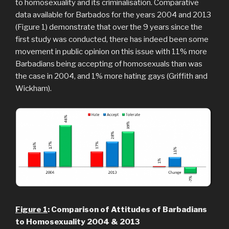
to homosexuality and its criminalisation. Comparative
data available for Barbados for the years 2004 and 2013
(Figure 1) demonstrate that over the 9 years since the
first study was conducted, there has indeed been some
movement in public opinion on this issue with 11% more
Barbadians being accepting of homosexuals than was
the case in 2004, and 1% more hating gays (Griffith and
Wickham).
Figure
1
: Comparison of Attitudes of Barbadians
to Homosexuality 2004 & 2013