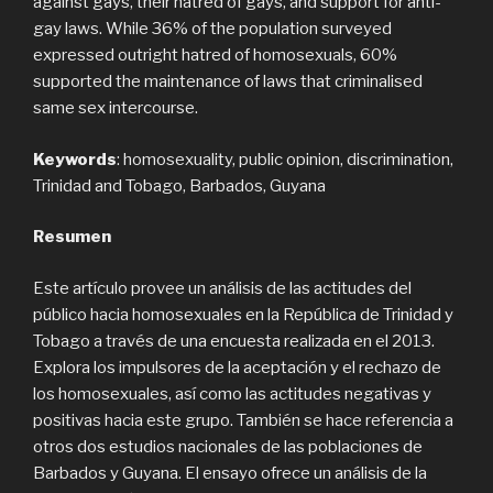
against gays, their hatred of gays, and support for anti-
gay laws. While 36% of the population surveyed
expressed outright hatred of homosexuals, 60%
supported the maintenance of laws that criminalised
same sex intercourse.
Keywords
: homosexuality, public opinion, discrimination,
Trinidad and Tobago, Barbados, Guyana
Resumen
Este artículo provee un análisis de las actitudes del
público hacia homosexuales en la República de Trinidad y
Tobago a través de una encuesta realizada en el 2013.
Explora los impulsores de la aceptación y el rechazo de
los homosexuales, así como las actitudes negativas y
positivas hacia este grupo. También se hace referencia a
otros dos estudios nacionales de las poblaciones de
Barbados y Guyana. El ensayo ofrece un análisis de la