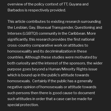
overview of the policy context of TT, Guyana and
Barbados is respectively provided.
This article contributes to existing research surrounding
the Lesbian, Gay, Bisexual Transgender, Questioning and
Intersex (LGBTQI) community in the Caribbean. More
significantly, this research provides the first national
cross-country comparative work on attitudes to
homosexuality and its decriminalization in these
countries. Although these studies were motivated by
both curiosity and the interest of the sponsors, the wider
purpose goes beyond a Human/Minority Rights issue
which is bound up in the public’s attitude towards
homosexuals. Certainly if the public has a generally
negative opinion of homosexuals or attitude towards
such persons then there is good cause to document
such attitudes in order that a case can be made for
special protection.