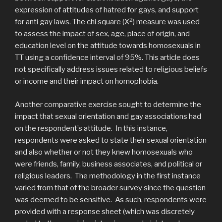
expression of attitudes of hatred for gays, and support
2
for anti gay laws. The chi square (Χ
) measure was used
to assess the impact of sex, age, place of origin, and
education level on the attitude towards homosexuals in
TT using a confidence interval of 95%. This article does
not specifically address issues related to religious beliefs
or income and their impact on homophobia.
Another comparative exercise sought to determine the
impact that sexual orientation and gay associations had
on the respondent’s attitude. In this instance,
respondents were asked to state their sexual orientation
and also whether or not they knew homosexuals who
were friends, family, business associates, and political or
religious leaders. The methodology in the first instance
varied from that of the broader survey since the question
was deemed to be sensitive. As such, respondents were
provided with a response sheet (which was discretely