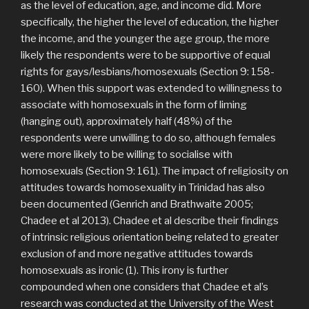
as the level of education, age, and income did. More
specifically, the higher the level of education, the higher
the income, and the younger the age group, the more
likely the respondents were to be supportive of equal
rights for gays/lesbians/homosexuals (Section 9: 158-
160). When this support was extended to willingness to
associate with homosexuals in the form of liming
(hanging out), approximately half (48%) of the
respondents were unwilling to do so, although females
were more likely to be willing to socialise with
homosexuals (Section 9: 161). The impact of religiosity on
attitudes towards homosexuality in Trinidad has also
been documented (Genrich and Brathwaite 2005;
Chadee et al 2013). Chadee et al describe their findings
of intrinsic religious orientation being related to greater
exclusion of and more negative attitudes towards
homosexuals as ironic (1). This irony is further
compounded when one considers that Chadee et al’s
research was conducted at the University of the West