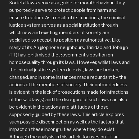
Societal laws serve as a guide for moral behaviour; they
purportedly serve to protect people from harm and
ensure freedom. As a result of its functions, the criminal
justice system serves as a social institution through
which new and existing members of society are
socialised to accept its position as authoritative. Like
many of its Anglophone neighbours, Trinidad and Tobago
(TT) has legitimised the government’s position on
homosexuality through its laws. However, whilst laws and
the criminal justice system do exist, laws are broken,
changed, and in some instances made redundant by the
actions of the members of society. Their outmodedness
is evident in the lack of prosecutions made for infractions
of the said law(s) and the disregard of such laws can also
be evident in the actions and attitudes of those
supposedly guided by these laws. This article explores
such possible disconnection as well as the factors that
impact on these incongruities where they do exist.
Although the analysis in this article focuses on TT, an