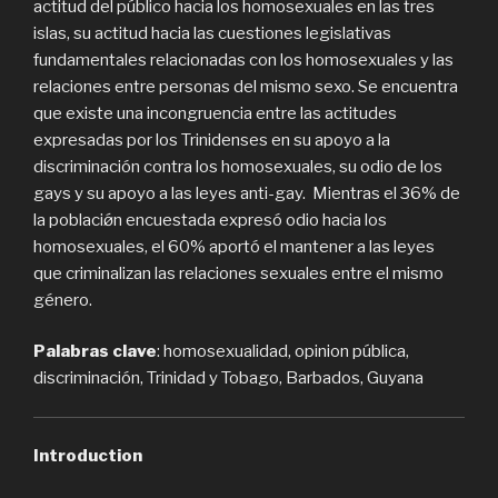
actitud del público hacia los homosexuales en las tres
islas, su actitud hacia las cuestiones legislativas
fundamentales relacionadas con los homosexuales y las
relaciones entre personas del mismo sexo. Se encuentra
que existe una incongruencia entre las actitudes
expresadas por los Trinidenses en su apoyo a la
discriminación contra los homosexuales, su odio de los
gays y su apoyo a las leyes anti-gay. Mientras el 36% de
la poblaciǿn encuestada expresó odio hacia los
homosexuales, el 60% aportó el mantener a las leyes
que criminalizan las relaciones sexuales entre el mismo
género.
Palabras clave
: homosexualidad, opinion pública,
discriminación, Trinidad y Tobago, Barbados, Guyana
Introduction