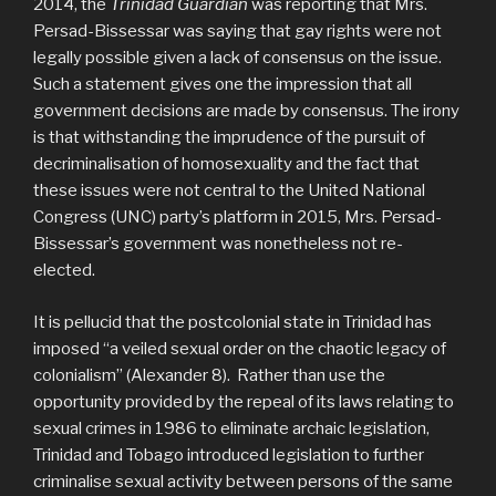
2014, the
Trinidad Guardian
was reporting that Mrs.
Persad-Bissessar was saying that gay rights were not
legally possible given a lack of consensus on the issue.
Such a statement gives one the impression that all
government decisions are made by consensus. The irony
is that withstanding the imprudence of the pursuit of
decriminalisation of homosexuality and the fact that
these issues were not central to the United National
Congress (UNC) party’s platform in 2015, Mrs. Persad-
Bissessar’s government was nonetheless not re-
elected.
It is pellucid that the postcolonial state in Trinidad has
imposed “a veiled sexual order on the chaotic legacy of
colonialism” (Alexander 8). Rather than use the
opportunity provided by the repeal of its laws relating to
sexual crimes in 1986 to eliminate archaic legislation,
Trinidad and Tobago introduced legislation to further
criminalise sexual activity between persons of the same