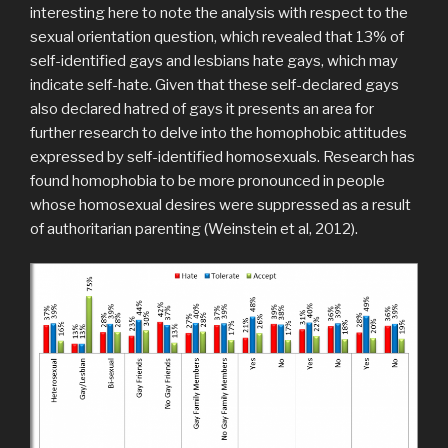
interesting here to note the analysis with respect to the
sexual orientation question, which revealed that 13% of
self-identified gays and lesbians hate gays, which may
indicate self-hate. Given that these self-declared gays
also declared hatred of gays it presents an area for
further research to delve into the homophobic attitudes
expressed by self-identified homosexuals. Research has
found homophobia to be more pronounced in people
whose homosexual desires were suppressed as a result
of authoritarian parenting (Weinstein et al, 2012).