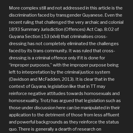
More complex still and not addressed in this article is the
discrimination faced by transgender Guyanese. Even the
recent ruling that challenged the very archaic and colonial
1893 Summary Jurisdiction (Offences) Act Cap. 8:02 of
Guyana Section 153 (xlvii) that criminalises cross-
dressing has not completely eliminated the challenges
faced by its trans community. It was ruled that cross-
dressing is a criminal offence only if it is done for
“improper purposes,” with the improper purpose being
left to interpretation by the criminal justice system
(Davidson and McFadden, 2013). It is clear that in the
context of Guyana, legislation like that in TT may
reinforce negative attitudes towards homosexuals and
homosexuality. Trotz has argued that legislation such as
those under discussion here can be manipulated in their
application to the detriment of those from less affluent
and powerful backgrounds as they reinforce the status
quo. There is generally a dearth of research on