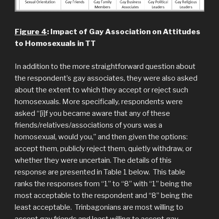
Figure 4
: Impact of Gay Association on Attitudes
to Homosexuals in TT
In addition to the more straightforward question about
the respondent’s gay associates, they were also asked
about the extent to which they accept or reject such
homosexuals. More specifically, respondents were
asked “[i]f you became aware that any of these
friends/relatives/associations of yours was a
homosexual, would you,” and then given the options:
accept them, publicly reject them, quietly withdraw, or
whether they were uncertain. The details of this
response are presented in Table 1 below. This table
ranks the responses from “1” to “8” with “1” being the
most acceptable to the respondent and “8” being the
least acceptable. Trinbagonians are most willing to
accept gay friends and least willing to accept gay