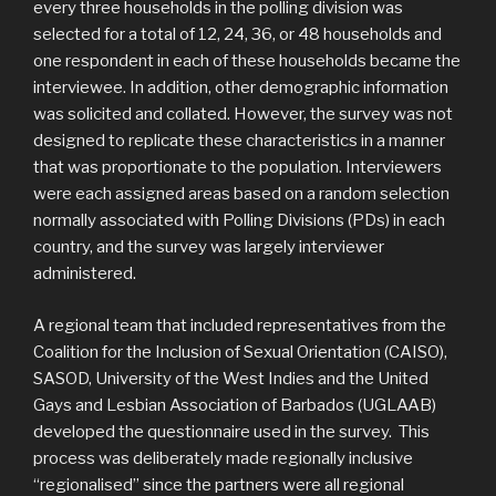
every three households in the polling division was
selected for a total of 12, 24, 36, or 48 households and
one respondent in each of these households became the
interviewee. In addition, other demographic information
was solicited and collated. However, the survey was not
designed to replicate these characteristics in a manner
that was proportionate to the population. Interviewers
were each assigned areas based on a random selection
normally associated with Polling Divisions (PDs) in each
country, and the survey was largely interviewer
administered.
A regional team that included representatives from the
Coalition for the Inclusion of Sexual Orientation (CAISO),
SASOD, University of the West Indies and the United
Gays and Lesbian Association of Barbados (UGLAAB)
developed the questionnaire used in the survey. This
process was deliberately made regionally inclusive
“regionalised” since the partners were all regional