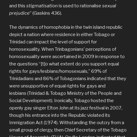
and this
stigmatisation
is used to rationalise
sexual
prejudice
” (Gaskins 436).
The dynamics of homophobia in the twin island republic
depict a nation where residence in either Tobago or
Trinidad can impact the level of support for
homosexuality. When Trinbagonians’ perceptions of
homosexuality were ascertained in 2009 in response to
the questions “[t]o what extent do you support equal
rights for gays/lesbians/homosexuals,” 69% of
Trinidadians and 86% of Tobagonians indicated that they
were unsupportive of equal rights for gays and
lesbians (Trinidad & Tobago Ministry of the People and
Social Development). Ironically, Tobago hosted the
openly gay singer Elton John at its jazz festival in 2007,
though his entrance into the Republic violated its
Immigration Act (1974). Withstanding the outcry from a
small group of clergy, then Chief Secretary of the Tobago