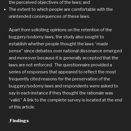
the perceived objectives of the laws; and
The extent to which people are comfortable with the
unintended consequences of these laws.
Apart from soliciting opinions on the retention of the
buggery/sodomy laws, the study also sought to
establish whether people thought the laws “
made
sense
” since debates over national dissonance emerged
and moreover because it is generally accepted that the
laws are not enforced. The questionnaire provided a
series of responses that appeared to reflect the most
frequently cited reasons for the preservation of the
buggery/sodomy laws and respondents were asked to
say in each instance if they thought the rationale was
“valid.” A link to the complete survey is located at the end
of this article.
Findings