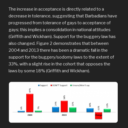
The increase in acceptance is directly related to a
decrease in tolerance, suggesting that Barbadians have
progressed from tolerance of gays to acceptance of
gays; this implies a consolidation in national attitudes
(Griffith and Wickham). Support for the buggery law has
also changed. Figure 2 demonstrates that between
2004 and 2013 there has been a dramatic fall in the
support for the buggery/sodomy laws to the extent of
33%, with a slight rise in the cohort that opposes the
laws by some 18% (Griffith and Wickham).