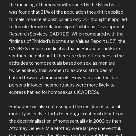
the meaning of homosexuality varied in the island as it
was found that 31% of the population thought it applied
to male-male relationships and only 2% thought it applied
to female-female relationships (Caribbean Development
Research Services, CADRES). When compared with the
findings of Trinidad’s Norms and Values Report (157), the
CADRES research indicates that in Barbados, unlike its
southern neighbour TT, there are clear differences in the
attitudes to homosexuals based on sex, as men are
twice as likely than women to express attitudes of
hatred towards homosexuals. However, as in Trinidad,
persons in lower income groups were more likely to
express hatred for homosexuals (CADRES).
Barbados has also not escaped the residue of colonial
morality as early efforts to engage a national debate on
the decriminalisation of homosexuality in 2003 by then
Attorney General Mia Mottley were largely uneventful.
One outcome was the Report on the Legal, Ethical, and