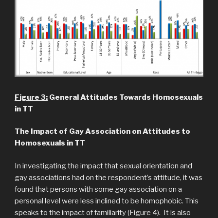
Figure 3:
General Attitudes Towards Homosexuals
in TT
The Impact of Gay Association on Attitudes to
Homosexuals in TT
In investigating the impact that sexual orientation and
gay associations had on the respondent’s attitude, it was
found that persons with some gay association on a
personal level were less inclined to be homophobic. This
speaks to the impact of familiarity (Figure 4). It is also