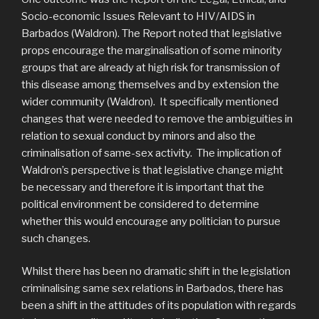
Socio-economic Issues Relevant to HIV/AIDS in
Barbados (Waldron). The Report noted that legislative
props encourage the marginalisation of some minority
groups that are already at high risk for transmission of
this disease among themselves and by extension the
wider community (Waldron). It specifically mentioned
changes that were needed to remove the ambiguities in
relation to sexual conduct by minors and also the
criminalisation of same-sex activity. The implication of
Waldron’s perspective is that legislative change might
be necessary and therefore it is important that the
political environment be considered to determine
whether this would encourage any politician to pursue
such changes.
Whilst there has been no dramatic shift in the legislation
criminalising same sex relations in Barbados, there has
been a shift in the attitudes of its population with regards