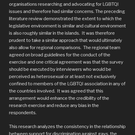
organisations researching and advocating for LGBTQI
issues and therefore had similar concerns. The preceding
literature review demonstrated the extent to which the
legislative environment is similar and cultural environment
is also roughly similar in the islands. It was therefore
prudent to take a similar approach that would ultimately
also allow for regional comparisons. The regional team
agreed on broad guidelines for the conduct of the
exercise and one critical agreement was that the survey
should be executed by interviewers who would be
perceived as heterosexual or at least not exclusively
confined to members of the LGBTQI association in any of
the countries involved. It was agreed that this
arrangement would enhance the credibility of the
research exercise and reduce any bias in the
respondents.
This research analyzes the consistency in the relationship
between support for discrimination against gays, the