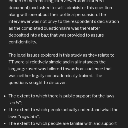
coded to the remaining interviewer-administered
document) and asked to self-administer this question
along with one about their political persuasion. The
interviewer was not privy to the respondent’s declaration
as the completed questionnaire was thereafter
deposited into a bag that was provided to assure
confidentiality.
The legal issues explored in this study as they relate to
TT were all relatively simple and in all instances the
language used was tailored towards an audience that
was neither legally nor academically trained. The
questions sought to discover:
The extent to which there is public support for the laws
“
as is
”;
The extent to which people actually understand what the
laws “
regulate
”;
The extent to which people are familiar with and support