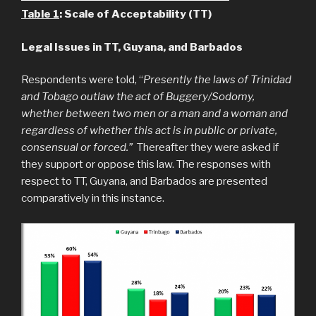
Table 1
: Scale of Acceptability (TT)
Legal Issues in TT, Guyana, and Barbados
Respondents were told, “
Presently the laws of Trinidad
and Tobago outlaw the act of Buggery/Sodomy,
whether between two men or a man and a woman and
regardless of whether this act is in public or private,
consensual or forced.”
Thereafter they were asked if
they support or oppose this law. The responses with
respect to TT, Guyana, and Barbados are presented
comparatively in this instance.