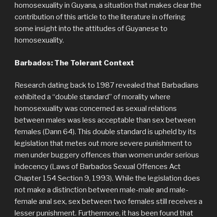
homosexuality in Guyana, a situation that makes clear the
contribution of this article to the literature in offering
some insight into the attitudes of Guyanese to
homosexuality.
Barbados: The Tolerant Context
Research dating back to 1987 revealed that Barbadians
exhibited a “double standard” of morality where
homosexuality was concerned as sexual relations
between males was less acceptable than sex between
females (Dann 64). This double standard is upheld by its
legislation that metes out more severe punishment to
men under buggery offences than women under serious
indecency (Laws of Barbados Sexual Offences Act
Chapter 154 Section 9, 1993). While the legislation does
not make a distinction between male-male and male-
female anal sex, sex between two females still receives a
lesser punishment. Furthermore, it has been found that