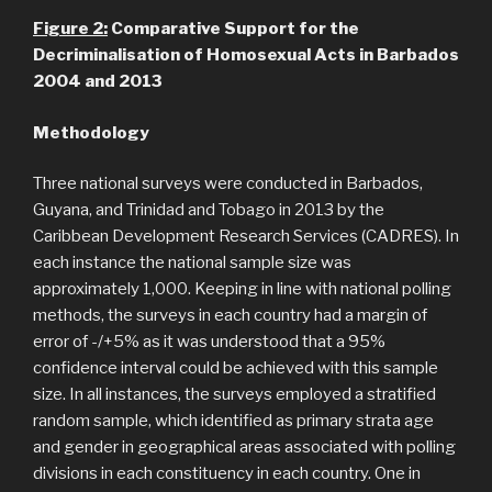
Figure
2
:
Comparative Support for the
Decriminalisation of Homosexual Acts in Barbados
2004 and 2013
Methodology
Three national surveys were conducted in Barbados,
Guyana, and Trinidad and Tobago in 2013 by the
Caribbean Development Research Services (CADRES). In
each instance the national sample size was
approximately 1,000. Keeping in line with national polling
methods, the surveys in each country had a margin of
error of -/+5% as it was understood that a 95%
confidence interval could be achieved with this sample
size. In all instances, the surveys employed a stratified
random sample, which identified as primary strata age
and gender in geographical areas associated with polling
divisions in each constituency in each country. One in