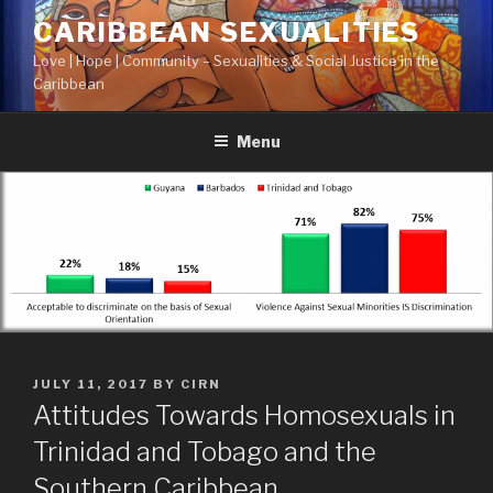
Skip
CARIBBEAN SEXUALITIES
to
Love | Hope | Community – Sexualities & Social Justice in the
content
Caribbean
Menu
POSTED
JULY 11, 2017
BY
CIRN
ON
Attitudes Towards Homosexuals in
Trinidad and Tobago and the
Southern Caribbean