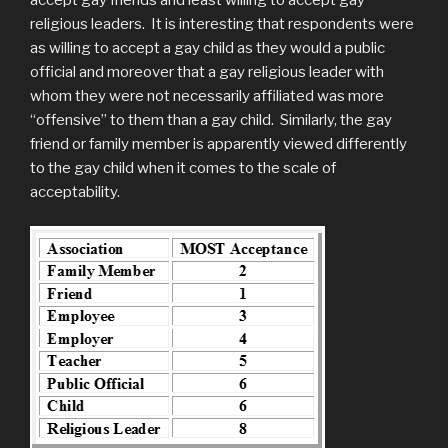
religious leaders. It is interesting that respondents were
as willing to accept a gay child as they would a public
official and moreover that a gay religious leader with
whom they were not necessarily affiliated was more
“offensive” to them than a gay child. Similarly, the gay
friend or family member is apparently viewed differently
to the gay child when it comes to the scale of
acceptability.