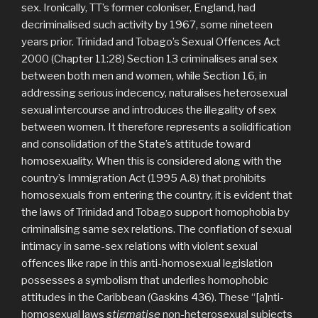
sex. Ironically, TT’s former coloniser, England, had
decriminalised such activity by 1967, some nineteen
years prior. Trinidad and Tobago’s Sexual Offences Act
2000 (Chapter 11:28) Section 13 criminalises anal sex
between both men and women, while Section 16, in
addressing serious indecency, naturalises heterosexual
sexual intercourse and introduces the illegality of sex
between women. It therefore represents a solidification
and consolidation of the State’s attitude toward
homosexuality. When this is considered along with the
country’s Immigration Act (1995 A.8) that prohibits
homosexuals from entering the country, it is evident that
the laws of Trinidad and Tobago support homophobia by
criminalising same sex relations. The conflation of sexual
intimacy in same-sex relations with violent sexual
offences like rape in this anti-homosexual legislation
possesses a symbolism that underlies homophobic
attitudes in the Caribbean (Gaskins 436). These “[a]nti-
homosexual laws
stigmatise
non-heterosexual subjects