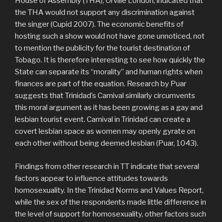
House of Assembly (THA), Orville London, indicated that
the THA would not support any discrimination against
the singer (Cupid 2007). The economic benefits of
hosting such a show would not have gone unnoticed, not
to mention the publicity for the tourist destination of
Tobago. It is therefore interesting to see how quickly the
State can separate its “morality” and human rights when
finances are part of the equation. Research by Puar
suggests that Trinidad’s Carnival similarly circumvents
this moral argument as it has been growing as a gay and
lesbian tourist event. Carnival in Trinidad can create a
covert lesbian space as women may openly gyrate on
each other without being deemed lesbian (Puar, 1043).
Findings from other research in TT indicate that several
factors appear to influence attitudes towards
homosexuality. In the Trinidad Norms and Values Report,
while the sex of the respondents made little difference in
the level of support for homosexuality, other factors such