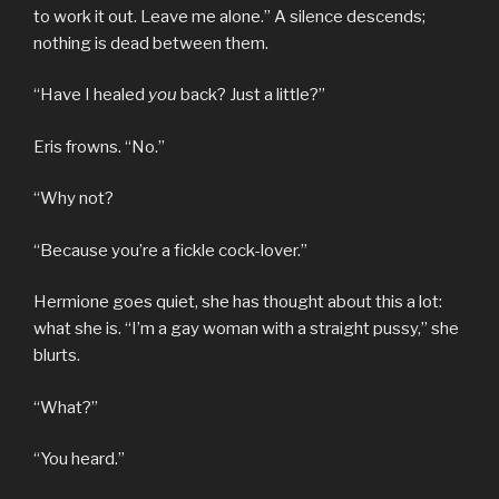
to work it out. Leave me alone.” A silence descends;
nothing is dead between them.
“Have I healed
you
back? Just a little?”
Eris frowns. “No.”
“Why not?
“Because you’re a fickle cock-lover.”
Hermione goes quiet, she has thought about this a lot:
what she is. “I’m a gay woman with a straight pussy,” she
blurts.
“What?”
“You heard.”