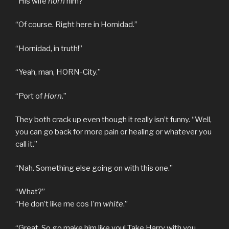
“His wife
horn
him?”
“Of course. Right here in Hornidad.”
“Hornidad, in truth!”
“Yeah, man, HORN-City.”
“Port of
Horn.
”
They both crack up even though it really isn’t funny. “Well,
you can go back for more pain or healing or whatever you
call it.”
“Nah. Something else going on with this one.”
“What?”
“He don’t like me cos I’m
white
.”
“Great. So go make him like you! Take Harry with you,