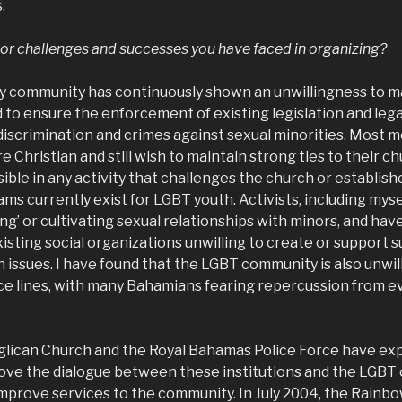
.
or challenges and successes you have faced in organizing?
y community has continuously shown an unwillingness to ma
red to ensure the enforcement of existing legislation and leg
 discrimination and crimes against sexual minorities. Most 
Christian and still wish to maintain strong ties to their c
isible in any activity that challenges the church or establish
ms currently exist for LGBT youth. Activists, including myse
ing’ or cultivating sexual relationships with minors, and hav
sting social organizations unwilling to create or support 
issues. I have found that the LGBT community is also unwil
ce lines, with many Bahamians fearing repercussion from eve
lican Church and the Royal Bahamas Police Force have ex
rove the dialogue between these institutions and the LGBT
mprove services to the community. In July 2004, the Rainbo