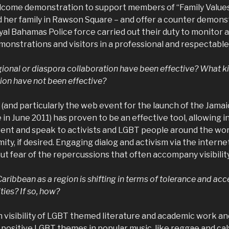
come demonstration to support members of “Family Values
 her family in Rawson Square – and offer a counter demonst
al Bahamas Police force carried out their duty to monitor 
onstrations and visitors in a professional and respectabl
gional or diaspora collaboration have been effective? What ki
ion have not been effective?
(and particularly the web event for the launch of the Jam
 June 2011) has proven to be an effective tool, allowing in
vent and speak to activists and LGBT people around the wor
ty, if desired. Engaging dialog and activism via the interne
ut fear of the repercussions that often accompany visibility
Caribbean as a region is shifting in terms of tolerance and ac
ties? If so, how?
in visibility of LGBT themed literature and academic work 
 positive LGBT themes in popular music, like reggae and cal