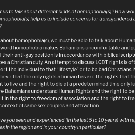
for us to talk about different kinds of homophobia(s)? How wo
homophobia(s) help us to include concerns for transgendered
?
 about homophobia(s), we must be able to talk about Human 
 word homophobia makes Bahamians uncomfortable and pu
 their anti-gay position is in accordance with biblical scrip
tes a Christian duty. An attempt to discuss LGBT rights is o
rt the individual to that “lifestyle” or to be bad Christians.
ieve that the only rights a human has are the rights that t
t to live and the right to die at a predetermined time only 
Bahamians understand Human Rights and the right to be in
cit in the right to freedom of association and the right to f
 context of same sex couples and attraction.
e you seen and experienced (in the last 5 to 10 years) with r
es in the region and in your country in particular?