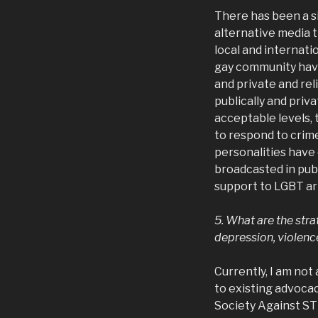
There has been a si
alternative media 
local and internati
gay community hav
and private and rel
publically and pri
acceptable levels,
to respond to cri
personalities have
broadcasted in publ
support to LGBT ar
5. What are the stra
depression, violence
Currently, I am no
to existing advoca
Society Against ST