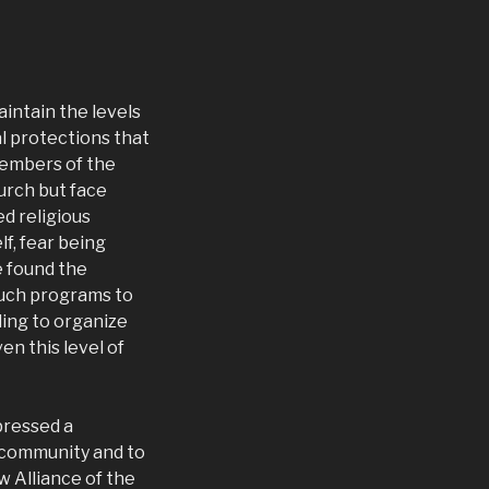
intain the levels
al protections that
members of the
hurch but face
ed religious
lf, fear being
e found the
such programs to
ling to organize
n this level of
pressed a
 community and to
w Alliance of the