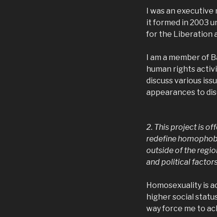
I was an executive
it formed in 2003 u
for the Liberation 
I am a member of B
human rights activi
discuss various is
appearances to dis
2. This project is of
redefine homophobi
outside of the regi
and political facto
Homosexuality is ac
higher social statu
way force me to ac