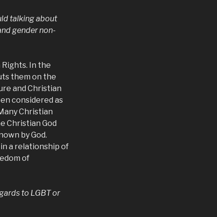
uld talking about
 and gender non-
Rights. In the
ts them on the
ture and Christian
ften considered as
 Many Christian
he Christian God
known by God.
 a relationship of
reedom of
egards to LGBT or