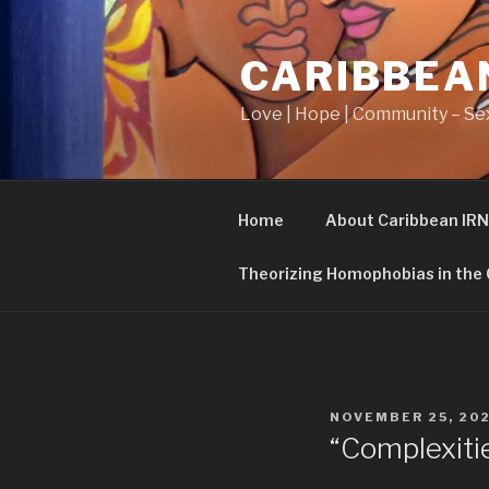
Skip
to
CARIBBEA
content
Love | Hope | Community – Sex
Home
About Caribbean IRN
Theorizing Homophobias in the
POSTED
NOVEMBER 25, 20
ON
“Complexitie