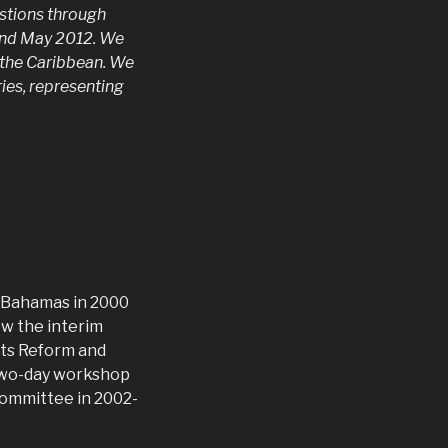
estions through
 and May 2012. We
n the Caribbean. We
ries, representing
e Bahamas in 2000
w the interim
hts Reform and
 two-day workshop
committee in 2002-