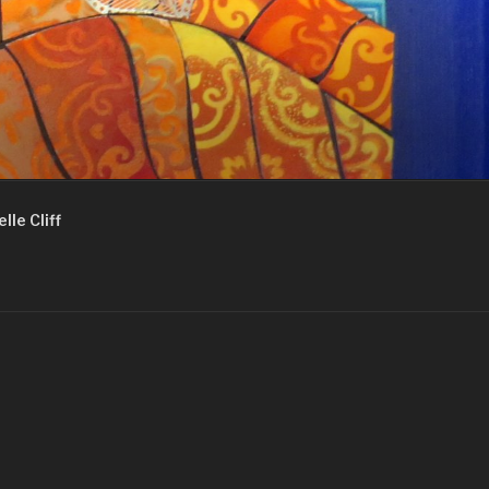
lle Cliff