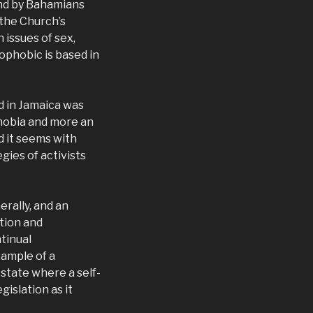
and by Bahamians
 the Church’s
 issues of sex,
mophobic is based in
d in Jamaica was
phobia and more an
d it seems with
ies of activists
erally, and an
ation and
tinual
xample of a
 state where a self-
islation as it