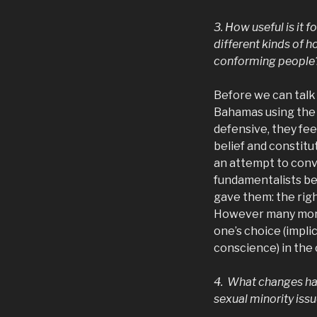
3. How useful is it 
different kinds of 
conforming people
Before we can talk
Bahamas using the
defensive, they feel
belief and constitu
an attempt to conve
fundamentalists bel
gave them: the righ
However many more 
one’s choice (impli
conscience) in the
4. What changes hav
sexual minority issu