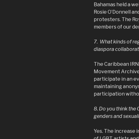
Bahamas held a wel
Rosie O’Donnell and
protesters. The Roy
members of our dem
7. What kinds of re
diaspora collaborat
The Caribbean IRN 
Movement Archive in
participate in an e
maintaining anonymi
participation witho
8. Do you think the 
genders and sexuali
Yes. The increase 
of LGBT artists and