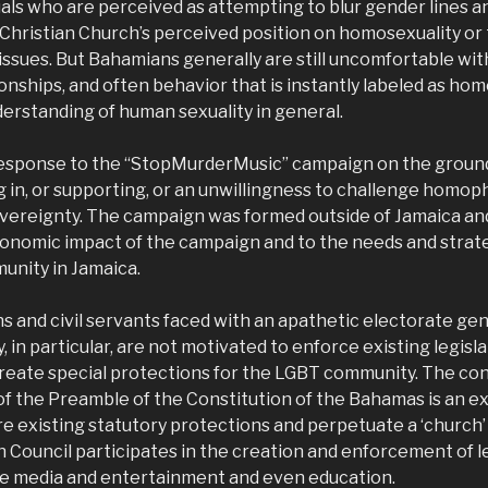
duals who are perceived as attempting to blur gender lines 
 Christian Church’s perceived position on homosexuality or
 issues. But Bahamians generally are still uncomfortable with
ionships, and often behavior that is instantly labeled as ho
nderstanding of human sexuality in general.
 response to the “StopMurderMusic” campaign on the groun
g in, or supporting, or an unwillingness to challenge homo
sovereignty. The campaign was formed outside of Jamaica an
conomic impact of the campaign and to the needs and strateg
nity in Jamaica.
s and civil servants faced with an apathetic electorate gen
, in particular, are not motivated to enforce existing legisl
create special protections for the LGBT community. The con
of the Preamble of the Constitution of the Bahamas is an e
re existing statutory protections and perpetuate a ‘church’
 Council participates in the creation and enforcement of leg
e media and entertainment and even education.