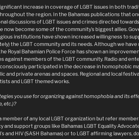
gnificant increase in coverage of LGBT issues in both tradi
throughout the region. In the Bahamas publications that o
onal discussions of LGBT issues and crimes directed towards
e now become some of the community’s biggest allies. Go
igious institutions have shown increased willingness to sup
vately) the LGBT community and its needs. Although we have
 the Royal Bahamian Police Force has shown an improvement 
mes against members of the LGBT community. Radio and ent
 consciously participated in the decrease in homophobic ma
ic and private arenas and spaces. Regional and local festiv
tists and LGBT themed works.
tegies you use for organizing against homophobia and its effe
, etc.)?
t a member of any local LGBT organization but refer membe
cy and support groups like Bahamas LGBT Equality Advocat
I’s and HIV (SASH Bahamas) or to LGBT affirming lawyers, d