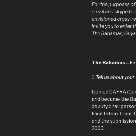
For the purposes of
email and skype to
envisioned cross-re
invite you to enter 
The Bahamas, Guyan
The Bahamas – Er
1. Tell us about you
I joined CAFRA (Ca
and became the Bah
deputy chairperson
Facilitation Team)
and the submission
2003.