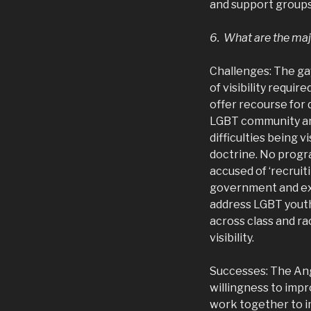
and support groups
6. What are the maj
Challenges: The ga
of visibility requi
offer recourse for
LGBT community are 
difficulties being v
doctrine. No progra
accused of ‘recruit
government and exi
address LGBT youth 
across class and ra
visibility.
Successes: The Ang
willingness to imp
work together to i