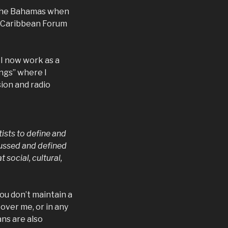
 the Bahamas when
G (Caribbean Forum
I now work as a
ings” where I
ion and radio
tists to define and
ussed and defined
social, cultural,
you don’t maintain a
 over me, or in any
ns are also