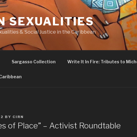
N SEXUALITIES
ualities & Social Justice in the Caribbean
Sargasso Collection
Write It In Fire: Tributes to Miche
 Caribbean
22
BY
CIRN
s of Place” – Activist Roundtable