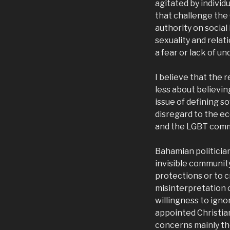
agitated by indivi
that challenge the
authority on social
sexuality and relat
a fear or lack of u
I believe that the
less about believin
issue of defining 
disregard to the e
and the LGBT commu
Bahamian politician
invisible community
protections or to 
misinterpretation 
willingness to igno
appointed Christian
concerns mainly th