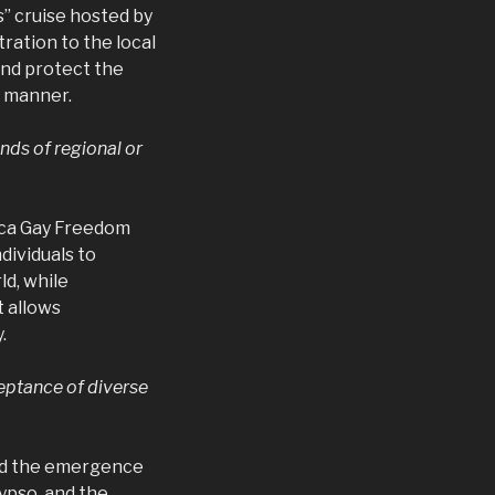
” cruise hosted by
ration to the local
and protect the
e manner.
nds of regional or
aica Gay Freedom
dividuals to
ld, while
t allows
.
ceptance of diverse
and the emergence
ypso, and the