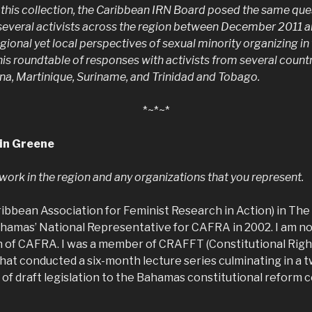
 this collection, the Caribbean IRN Board posed the same qu
 several activists across the region between December 2011
gional yet local perspectives of sexual minority organizing i
this roundtable of responses with activists from several count
a, Martinique, Suriname, and Trinidad and Tobago.
*~*~*
in Greene
r work in the region and any organizations that you represent.
ribbean Association for Feminist Research in Action) in Th
amas’ National Representative for CAFRA in 2002. I am no
 of CAFRA. I was a member of CRAFFT (Constitutional Rig
 that conducted a six-month lecture series culminating in a
 of draft legislation to the Bahamas constitutional reform 