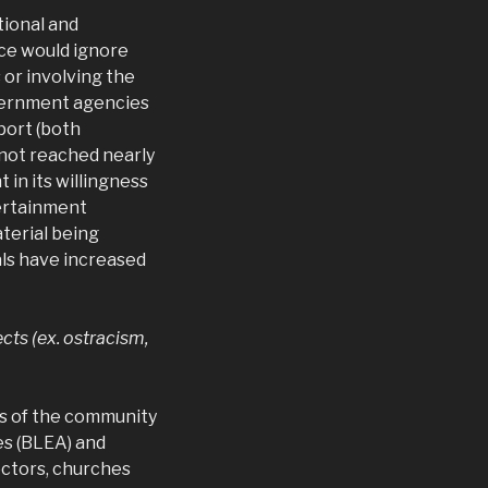
tional and
nce would ignore
 or involving the
vernment agencies
port (both
 not reached nearly
in its willingness
ertainment
terial being
als have increased
cts (ex. ostracism,
rs of the community
es (BLEA) and
octors, churches