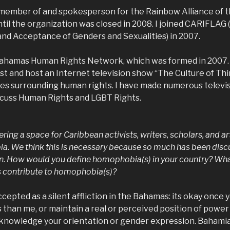
 member of and spokesperson for the Rainbow Alliance of
ntil the organization was closed in 2008. I joined CARIFLA
and Acceptance of Genders and Sexualities) in 2007.
ahamas Human Rights Network, which was formed in 2007. 
st and host an Internet television show “The Culture of Th
sues surrounding human rights. I have made numerous televis
cuss Human Rights and LGBT Rights.
fering a space for Caribbean activists, writers, scholars, and ar
a. We think this is necessary because so much has been disc
on. How would you define homophobia(s) in your country? What 
rs contribute to homophobia(s)?
cepted as a silent affliction in the Bahamas: its okay once 
s than me, or maintain a real or perceived position of power
knowledge your orientation or gender expression. Bahamia