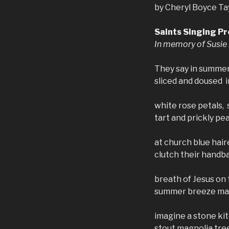
by Cheryl Boyce Ta
Saints Singing Pr
In memory of Susie
They say in summer
sliced and doused in
white rose petals,
tart and prickly pe
at church blue hair
clutch their handba
breath of Jesus on t
summer breeze mak
imagine a stone ki
stout magnolia tre