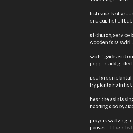
lush smells of gre
one cup hot oil bub
at church, service i
wooden fans swirl 
saute’ garlic and o
pepper add grilled
peel green plantain
fry plantains in hot
hear the saints sin
nodding side by s
prayers waltzing of
pauses of their las