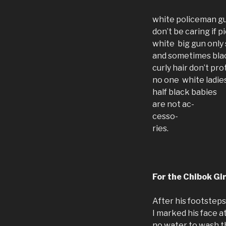
white policeman gu
don’t be caring if
white big gun only
and sometimes blac
curly hair don’t pro
no one white ladie
half black babies
are not ac-
cesso-
ries.
For the Chibok Gir
After his footsteps
I marked his face a
no water to wash t