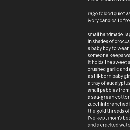
rage folded quiet a
ivory candles to fr
small handmade Ja
in shades of crocus
a baby boy to wear
someone keeps walk
it holds the sweet 
crushed garlic and
a still-born baby gir
a tray of eucalyptu
small pebbles fro
a sea-green cotton 
zucchini drenched 
the gold threads of
I’ve kept mom’s bea
and a cracked wate