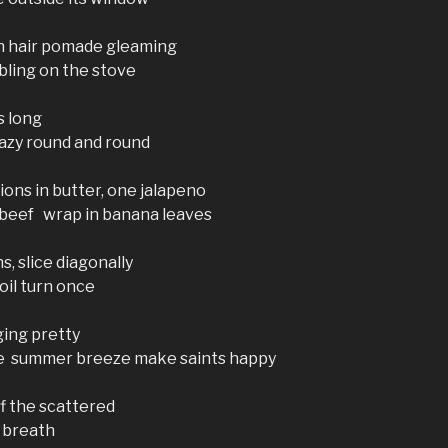
en hair pomade gleaming
bling on the stove
s long
lazy round and round
nions in butter, one jalapeno
 beef wrap in banana leaves
s, slice diagonally
 oil turn once
ging pretty
ide summer breeze make saints happy
f the scattered
t breath