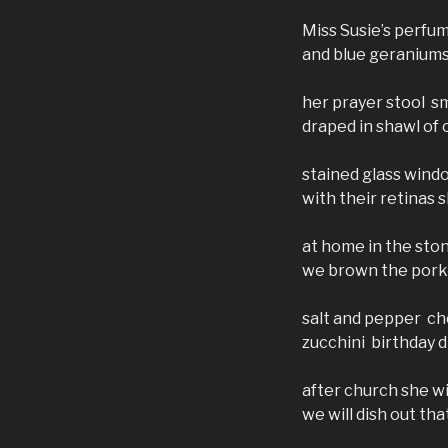
Miss Susie’s perfu
and blue geranium
her prayer stool 
draped in shawl of 
stained glass wind
with their retinas 
at home in the sto
we brown the pork 
salt and pepper ch
zucchini birthday d
after church she w
we will dish out th