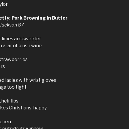
ylor
etty: Pork Browning in Butter
 Jackson 87
 limes are sweeter
 a jar of blush wine
 strawberries
ars
ed ladies with wrist gloves
gs too tight
heir lips
es Christians happy
tchen
e outside its window