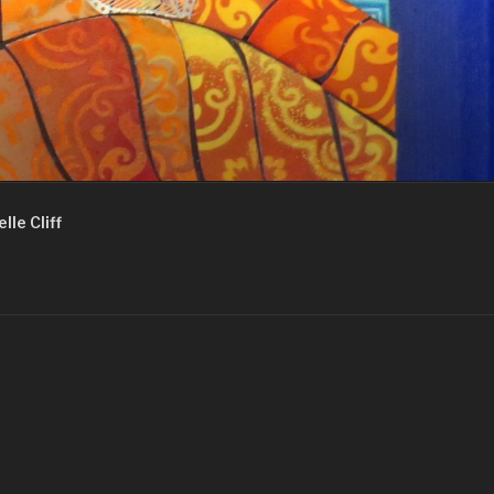
lle Cliff