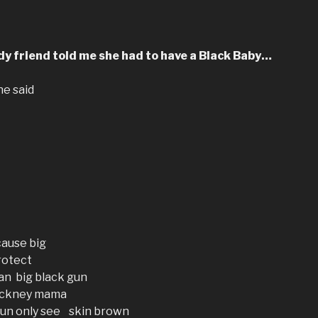
y friend told me she had to have a Black Baby…
he said
ause big
protect
an big black gun
 pickney mama
un only see skin brown