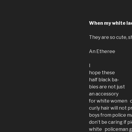
When my white lad
They are so cute, s
An Etheree
I
hope these
half black ba-
bies are not just
an accessory
for white women c
curly hair will not 
boys from police m
don’t be caring if
white policeman g