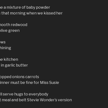
me a mixture of baby powder
s that morning when we kissed her
smooth redwood
olive green
ows
shining
ne kitchen
in garlic butter
opped onions carrots
inner must be fine for Miss Susie
ill serve hugs to everybody
at meal and belt Stevie Wonder’s version