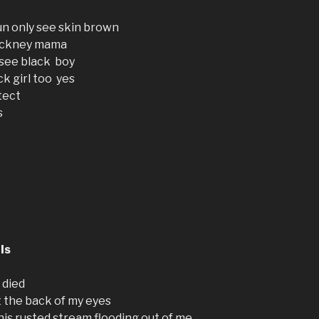
n only see skin brown
 pickney mama
 see black boy
k girl too yes
tect
s
ls
 died
t the back of my eyes
his rusted stream flooding out of me