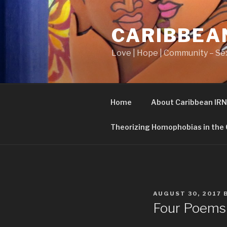
Skip
to
CARIBBEA
content
Love | Hope | Community – Sex
Home
About Caribbean IRN
Theorizing Homophobias in the
POSTED
AUGUST 30, 2017
ON
Four Poems