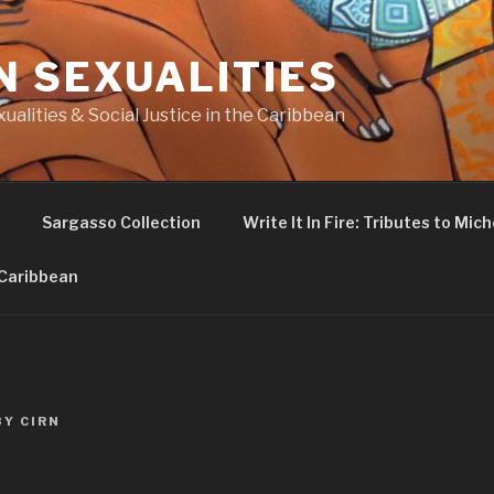
N SEXUALITIES
ualities & Social Justice in the Caribbean
Sargasso Collection
Write It In Fire: Tributes to Miche
 Caribbean
BY
CIRN