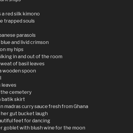
s a red silk kimono
ee trapped souls
panese parasols
 blue and livid crimson
 on my hips
ing in and out of the room
sweat of basil leaves
 a wooden spoon
l
s leaves
m the cemetery
batik skirt
in madras curry sauce fresh from Ghana
 her gut bucket laugh
utiful feet for dancing
r goblet with blush wine for the moon