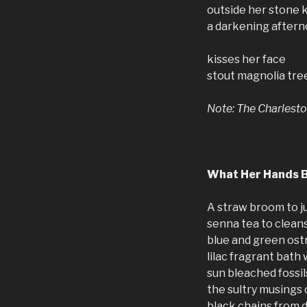
outside her stone 
a darkening after
kisses her face
stout magnolia tree
Note: The Charlesto
What Her Hands 
A straw broom to j
senna tea to clean
blue and green ost
lilac fragrant bath
sun bleached fossi
the sultry musings 
black chains from 