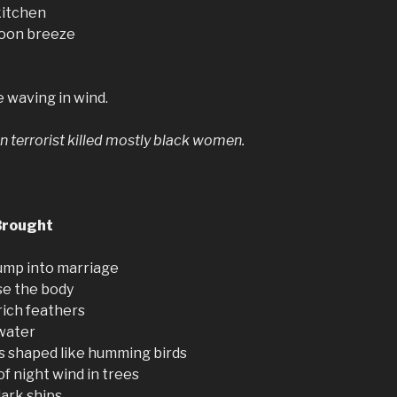
kitchen
noon breeze
 waving in wind.
n terrorist killed mostly black women.
Brought
ump into marriage
se the body
rich feathers
 water
ls shaped like humming birds
of night wind in trees
dark ships